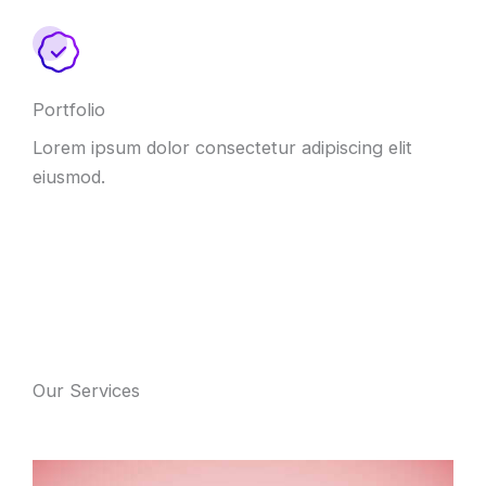
Portfolio
Lorem ipsum dolor consectetur adipiscing elit
eiusmod.
Our Services