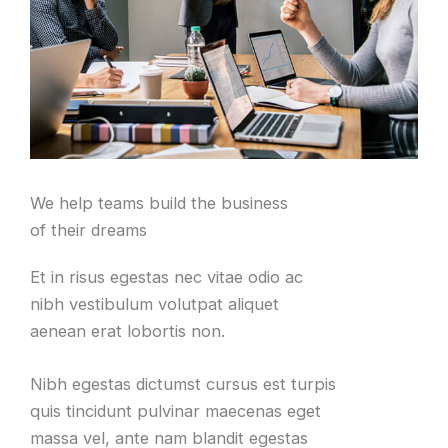
We help teams build the business
of their dreams
Et in risus egestas nec vitae odio ac
nibh vestibulum volutpat aliquet
aenean erat lobortis non.
Nibh egestas dictumst cursus est turpis
quis tincidunt pulvinar maecenas eget
massa vel, ante nam blandit egestas