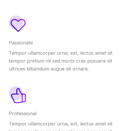
Passionate
Tempor ullamcorper urna, est, lectus amet sit
tempor pretium mi sed morbi cras posuere sit
ultrices bibendum augue sit ornare.
Professional
Tempor ullamcorper urna, est, lectus amet sit