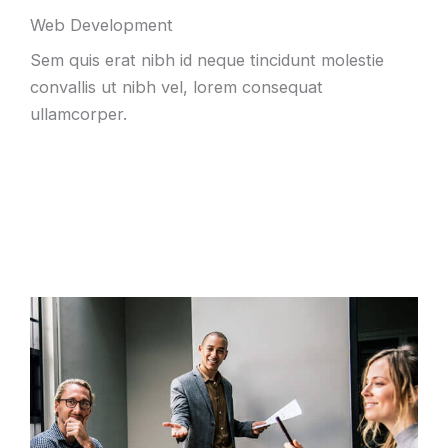
Web Development
Sem quis erat nibh id neque tincidunt molestie
convallis ut nibh vel, lorem consequat
ullamcorper.