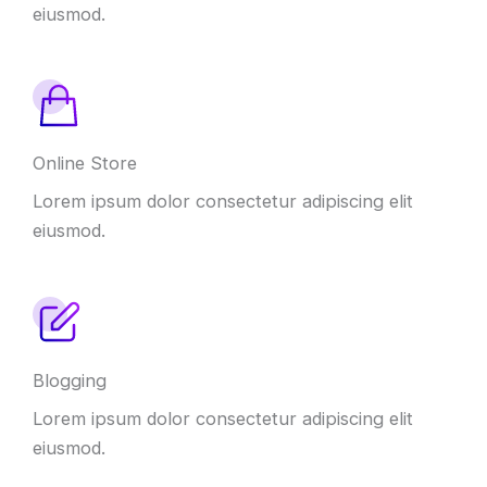
eiusmod.
Online Store
Lorem ipsum dolor consectetur adipiscing elit
eiusmod.
Blogging
Lorem ipsum dolor consectetur adipiscing elit
eiusmod.