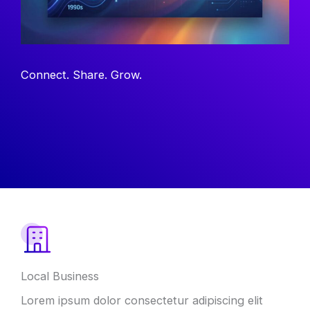
Connect. Share. Grow.
Local Business
Lorem ipsum dolor consectetur adipiscing elit