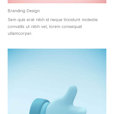
Branding Design
Sem quis erat nibh id neque tincidunt molestie
convallis ut nibh vel, lorem consequat
ullamcorper.