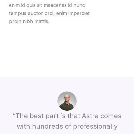
enim id quis sit maecenas id nunc
tempus auctor orci, enim imperdiet
proin nibh mattis.
“The best part is that Astra comes
with hundreds of professionally