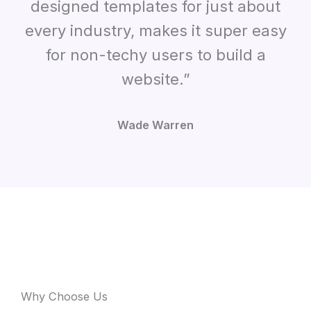
designed templates for just about
every industry, makes it super easy
for non-techy users to build a
website.”
Wade Warren
Why Choose Us