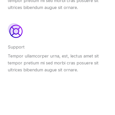
tempor pretium mi sed morbi cras posuere sit
ultrices bibendum augue sit ornare.
Support
Tempor ullamcorper urna, est, lectus amet sit
tempor pretium mi sed morbi cras posuere sit
ultrices bibendum augue sit ornare.