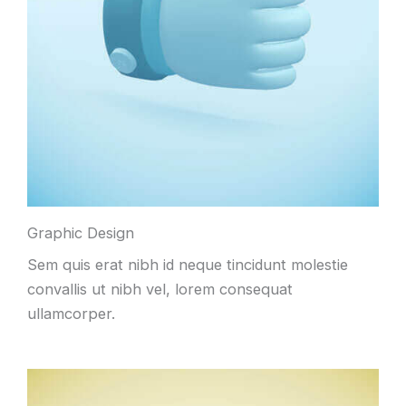
Graphic Design
Sem quis erat nibh id neque tincidunt molestie
convallis ut nibh vel, lorem consequat
ullamcorper.